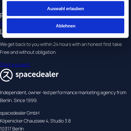
•
Brands with multiple agencies
Auswahl erlauben
Related services
SEO & GEO
SEA
Tracking & Analytics
Ablehnen
Let's
talk.
We get back to you within 24 hours with an honest first take.
Free and without obligation.
Start a project
Independent, owner-led performance marketing agency from
Berlin. Since 1999.
spacedealer GmbH
Köpenicker Chaussee 4, Studio 3.8
10317 Berlin