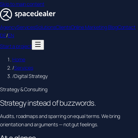
Skip to main content
Agency
Services
Solutions
Clients
Online Marketing Blog
Contact
DE
/
EN
Start a project
Home
/
Services
/
Digital Strategy
Strategy & Consulting
Strategy instead of
buzzwords.
Audits, roadmaps and sparring on equal terms. We bring
orientation and arguments — not gut feelings.
At a glance