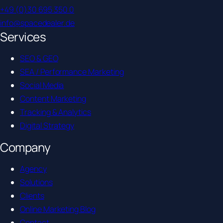
+49 (0)30 695 350 0
info@spacedealer.de
Services
SEO & GEO
SEA / Performance Marketing
Social Media
Content Marketing
Tracking & Analytics
Digital Strategy
Company
Agency
Solutions
Clients
Online Marketing Blog
Contact