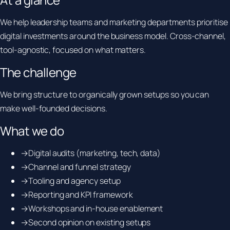
We help leadership teams and marketing departments prioritise
digital investments around the business model. Cross-channel,
tool-agnostic, focused on what matters.
The challenge
We bring structure to organically grown setups so you can
make well-founded decisions.
What we do
→
Digital audits (marketing, tech, data)
→
Channel and funnel strategy
→
Tooling and agency setup
→
Reporting and KPI framework
→
Workshops and in-house enablement
→
Second opinion on existing setups