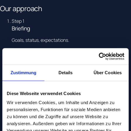
Our approach
Step
1
Briefing
Goals, status, expectations.
Step
2
Diagnosis
Data, setup, market.
Zustimmung
Details
Über Cookies
Step
3
Roadmap
Diese Webseite verwendet Cookies
Wir verwenden Cookies, um Inhalte und Anzeigen zu
Prioritisation and business case.
personalisieren, Funktionen für soziale Medien anbieten
Step
4
zu können und die Zugriffe auf unsere Website zu
Sparring
analysieren. Außerdem geben wir Informationen zu Ihrer
Verwendung unserer Website an unsere Partner für