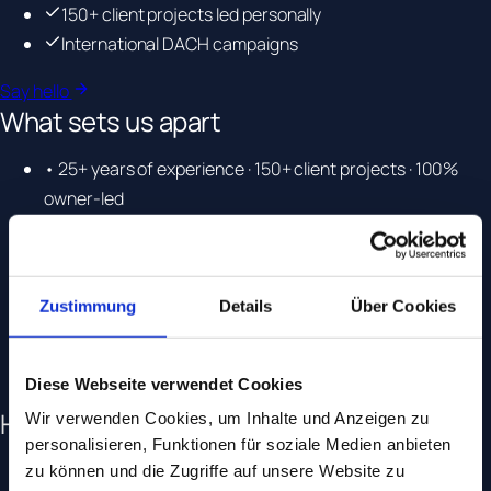
150+ client projects led personally
International DACH campaigns
Say hello
What sets us apart
• 25+ years of experience · 150+ client projects · 100%
owner-led
• Specialised in complex and regulated industries
• Certified Google Premier Partner and Microsoft Elite
Partner
Zustimmung
Details
Über Cookies
• A dedicated point of contact for every project
• Cross-functional team across SEO, tracking, paid and
strategy
Diese Webseite verwendet Cookies
How we work
Wir verwenden Cookies, um Inhalte und Anzeigen zu
personalisieren, Funktionen für soziale Medien anbieten
• Transparent processes, clear reporting
zu können und die Zugriffe auf unsere Website zu