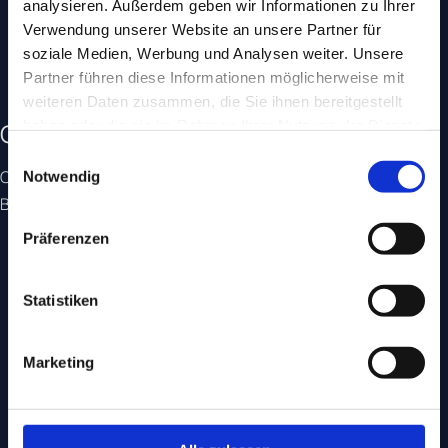
analysieren. Außerdem geben wir Informationen zu Ihrer
• Honest advice, concrete outcomes
Verwendung unserer Website an unsere Partner für
• Everything in-house, in person, in Germany
soziale Medien, Werbung und Analysen weiter. Unsere
• Plain language instead of jargon
Partner führen diese Informationen möglicherweise mit
• Measurable results with transparent reporting
weiteren Daten zusammen, die Sie ihnen bereitgestellt
haben oder die sie im Rahmen Ihrer Nutzung der Dienste
Certifications & awards
gesammelt haben.
Einwilligungsauswahl
Officially certified expertise from Google, Microsoft, Meta,
Notwendig
BVDW and iBusiness.
Präferenzen
Statistiken
Marketing