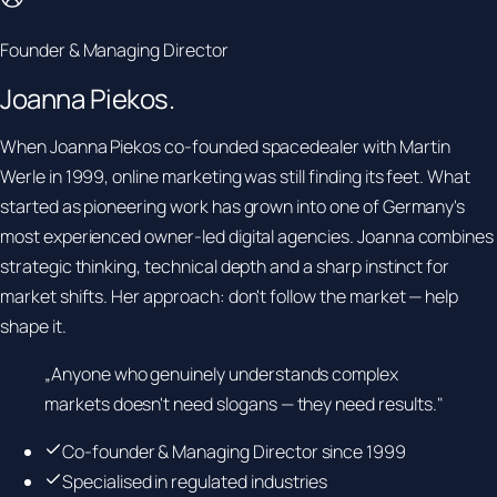
Founder & Managing Director
Joanna
Piekos.
When Joanna Piekos co-founded spacedealer with Martin
Werle in 1999, online marketing was still finding its feet. What
started as pioneering work has grown into one of Germany's
most experienced owner-led digital agencies. Joanna combines
strategic thinking, technical depth and a sharp instinct for
market shifts. Her approach: don't follow the market — help
shape it.
„Anyone who genuinely understands complex
markets doesn't need slogans — they need results."
Co-founder & Managing Director since 1999
Specialised in regulated industries