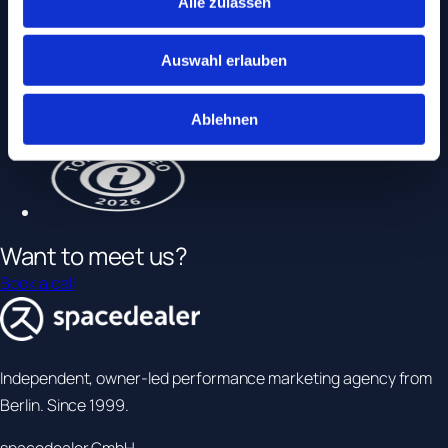
Alle zulassen
Auswahl erlauben
Ablehnen
Want to
meet us
?
Book a call
Independent, owner-led performance marketing agency from
Berlin. Since 1999.