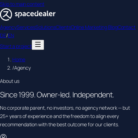
Skip to main content
Agency
Services
Solutions
Clients
Online Marketing Blog
Contact
DE
/
EN
Start a project
Home
/
Agency
About us
Since
1999.
Owner-led. Independent.
No corporate parent, no investors, no agency network — but
25+ years of experience and the freedom to align every
recommendation with the best outcome for our clients.