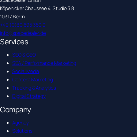
spacedealer GmbH
Köpenicker Chaussee 4, Studio 3.8
10317 Berlin
+49 (0)30 695 350 0
info@spacedealer.de
Services
SEO & GEO
SEA / Performance Marketing
Social Media
Content Marketing
Tracking & Analytics
Digital Strategy
Company
Agency
Solutions